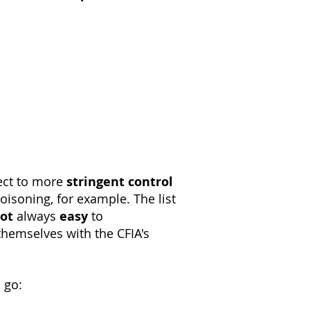
ect to more
stringent
control
isoning, for example. The list
ot
always
easy
to
hemselves with the CFIA's
 go: