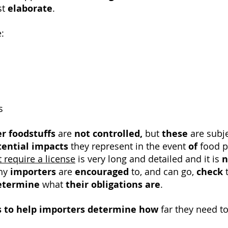
st
elaborate
.
:
s
r foodstuffs
are
not controlled,
but
these
are subj
tential impacts
they represent in the event
of
food po
t require a license
is very long and detailed and it is
n
why
importers
are
encouraged
to, and can go,
check
t
etermine
what
their obligations are
.
s to help
importers
determine how
far they need to