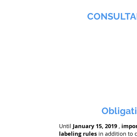
MMNA
CONSULTA
Biochemist & Professional
Home
Agribusiness
Obligati
Until
January 15, 2019
,
impo
labeling rules
in addition to