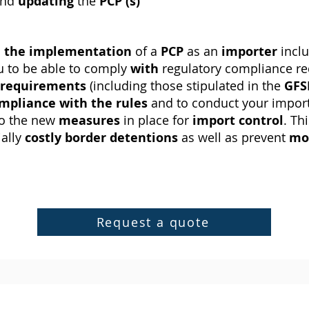
nd
updating
the
PCP (s)
h
the implementation
of a
PCP
as an
importer
incl
 to be able to comply
with
regulatory compliance r
requirements
(including those stipulated in the
GFS
mpliance with the rules
and to conduct your impor
to the new
measures
in place for
import
control
. Th
ially
costly
border
detentions
as well as prevent
mo
Request a quote