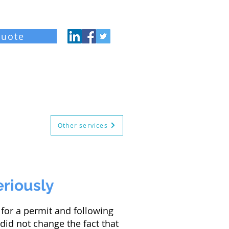
quote
og
About
Contact
Other services
eriously
for a permit and following
 did not change the fact that