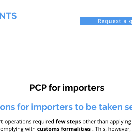
NTS
Request a 
 Chemist
Industrial laboratories
Resources
Bl
PCP for importers
ons for importers to be taken s
rt
operations required
few steps
other than applying 
 complying with
customs formalities
. This, however,