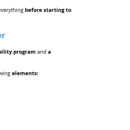
verything
before
starting to
er
ility
program
and
a
owing
elements: