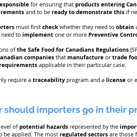
esponsible
for ensuring that
products
entering Ca
uirements
and to be
ready to demonstrate this
if ne
rters
must first
check
whether they need to
obtain
 need to
implement
one or more
Preventive Contro
ons of
the Safe Food for Canadians Regulations
(SF
anadian companies
that
manufacture
or
trade
fo
requirements
applicable in their particular case.
nly require a
traceability
program and a
license
or e
 should importers go in their p
level of
potential hazards
represented by the
impor
o be applied. The most
regulated
sectors
are those 