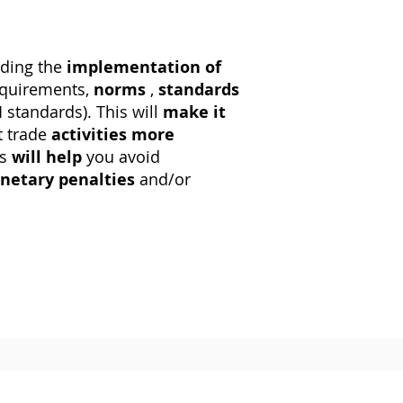
uding the
implementation of
equirements,
norms
,
standards
I
standards). This will
make it
t trade
activities
more
is
will help
you avoid
netary penalties
and/or