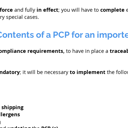
 force
and fully
in effect
; you will have to
complete
e
ry special cases.
Contents of a PCP for an import
ompliance requirements,
to have in place a
traceab
ndatory
; it will be necessary
to implement
the foll
d
shipping
llergens
m