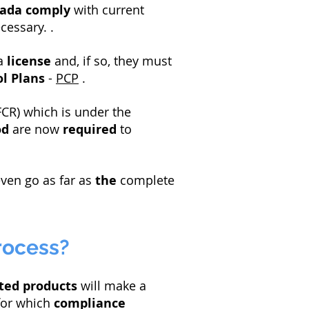
nada
comply
with current
cessary. .
a
license
and, if so, they must
l Plans
-
PCP
.
CR) which is under the
od
are now
required
to
ven go as far as
the
complete
rocess?
ted products
will make a
for which
compliance