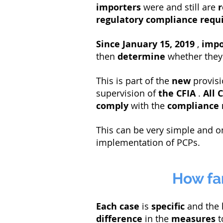
importers
were and still are
r
regulatory compliance req
Since
January 15, 2019
,
impo
then
determine
whether they
This is part of the
new
provisi
supervision of
the CFIA
.
All
C
comply
with the
compliance 
This can be very simple and o
implementation of PCPs.
How far
Each case
is
specific
and the 
difference
in the
measures
t