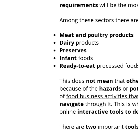
requirements
will be the mo
Among these sectors there are
Meat and poultry products
Dairy
products
Preserves
Infant
foods
Ready-to-eat
processed food
This does
not mean
that
othe
because of the
hazards
or
po
of
food business activities tha
navigate
through it. This is 
online
interactive tools
to d
There are
two
important
tool