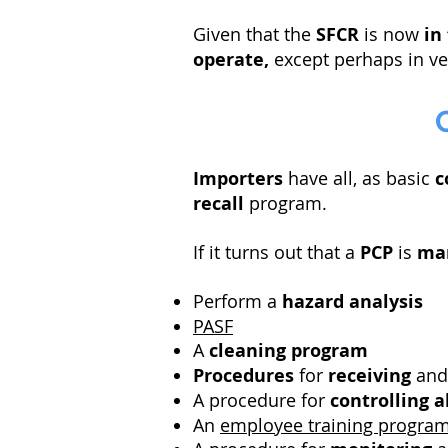
Given that the
SFCR
is now
in
operate,
except perhaps in ve
Importers
have all, as basic
c
recall
program.
If it turns out that a
PCP
is
ma
Perform a
hazard analysis
PASF
A
cleaning program
Procedures
for
receiving
an
A procedure for
controlling
a
An
employee training progra