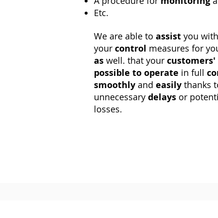
A procedure for
monitoring
a
Etc.
We are able to
assist
you wit
your
control
measures for you
as
well. that your
customers'
possible to operate
in full
co
smoothly
and
easily
thanks 
unnecessary
delays
or potent
losses.