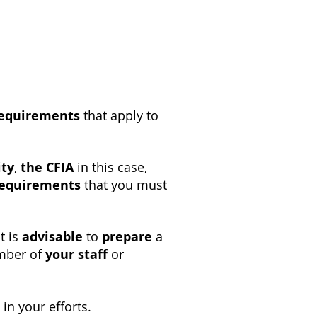
requirements
that apply to
ity
,
the CFIA
in this case,
requirements
that you must
it is
advisable
to
prepare
a
ember of
your staff
or
in your efforts.