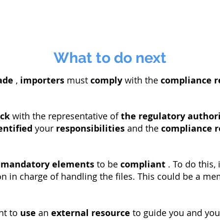
What to do next
ade
,
importers
must
comply
with the
compliance 
ck
with the representative of
the regulatory author
entified
your
responsibilities
and the
compliance 
e
mandatory elements
to be
compliant
. To do this, 
n in charge of handling the files. This could be a m
nt to
use
an
external resource
to guide you and you 