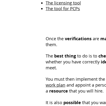
The licensing tool
The tool for PCPs
Once the
verifications
are
m
them.
The
best thing
to do is to
che
whether you have correctly
id
meet.
You must then implement th
work plan
and appoint a perso
a
resource
that you will hire.
It is also
possible
that you wa