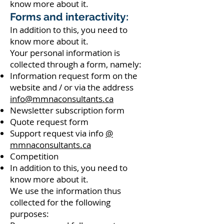
know more about it.
Forms and interactivity:
In addition to this, you need to
know more about it.
Your personal information is
collected through a form, namely:
Information request form on the
website and / or via the address
info@mmnaconsultants.ca
Newsletter subscription form
Quote request form
Support request via info
@
mmnaconsultants.ca
Competition
In addition to this, you need to
know more about it.
We use the information thus
collected for the following
purposes: