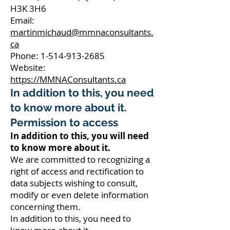
H3K 3H6
Email:
martinmichaud@mmnaconsultants.
ca
Phone: 1-514-913-2685
Website:
https://MMNAConsultants.ca
In addition to this, you need
to know more about it.
Permission to access
In addition to this, you will need
to know more about it.
We are committed to recognizing a
right of access and rectification to
data subjects wishing to consult,
modify or even delete information
concerning them.
In addition to this, you need to