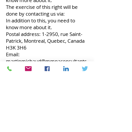
know more about it.
The exercise of this right will be
done by contacting us via:
In addition to this, you need to
know more about it.
Postal address: 1-2950, ​​rue Saint-
Patrick, Montreal, Quebec, Canada
H3K 3H6
Email:
martinmichaud@mmnaconsultants.
ca
Phone: 1-514-913-2685
Website:
https://MMNAConsultants.ca
security
The personal information we collect
is kept in a secure environment.
People working for us are required
to respect the confidentiality of
your information.