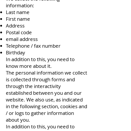
information:
Last name
First name
Address
Postal code
email address
Telephone / fax number
Birthday
In addition to this, you need to
know more about it.
The personal information we collect
is collected through forms and
through the interactivity
established between you and our
website. We also use, as indicated
in the following section, cookies and
/ or logs to gather information
about you.
In addition to this, you need to