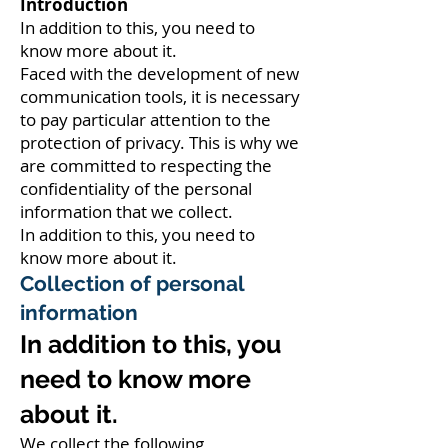
Introduction
In addition to this, you need to
know more about it.
Faced with the development of new
communication tools, it is necessary
to pay particular attention to the
protection of privacy. This is why we
are committed to respecting the
confidentiality of the personal
information that we collect.
In addition to this, you need to
know more about it.
Collection of personal
information
In addition to this, you
need to know more
about it.
We collect the following