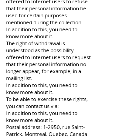
offered to Internet users to refuse
that their personal information be
used for certain purposes
mentioned during the collection.
In addition to this, you need to
know more about it.
The right of withdrawal is
understood as the possibility
offered to Internet users to request
that their personal information no
longer appear, for example, in a
mailing list.
In addition to this, you need to
know more about it.
To be able to exercise these rights,
you can contact us via:
In addition to this, you need to
know more about it.
Postal address: 1-2950, ​​rue Saint-
Patrick, Montreal, Quebec, Canada