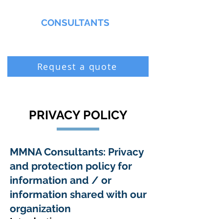
MMNA
CONSULTANTS
Biochemist & Professional Chemist
Request a quote
PRIVACY POLICY
MMNA Consultants: Privacy
and protection policy for
information and / or
information shared with our
organization