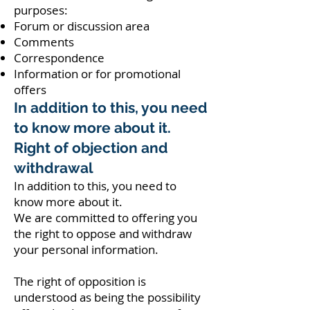
purposes:
Forum or discussion area
Comments
Correspondence
Information or for promotional
offers
In addition to this, you need
to know more about it.
Right of objection and
withdrawal
In addition to this, you need to
know more about it.
We are committed to offering you
the right to oppose and withdraw
your personal information.
The right of opposition is
understood as being the possibility