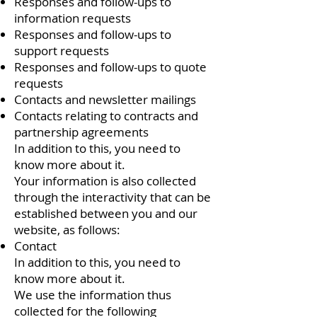
Responses and follow-ups to
information requests
Responses and follow-ups to
support requests
Responses and follow-ups to quote
requests
Contacts and newsletter mailings
Contacts relating to contracts and
partnership agreements
In addition to this, you need to
know more about it.
Your information is also collected
through the interactivity that can be
established between you and our
website, as follows:
Contact
In addition to this, you need to
know more about it.
We use the information thus
collected for the following