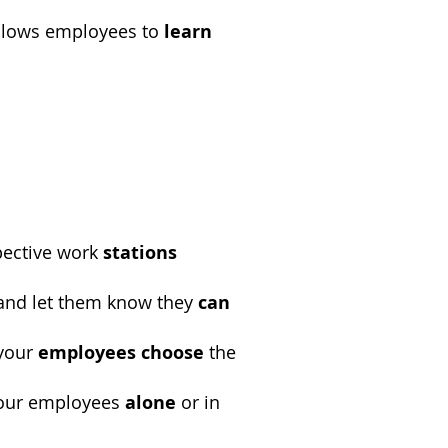
allows employees to
learn
pective work
stations
nd let them know they
can
 your
employees choose
the
our employees
alone
or in