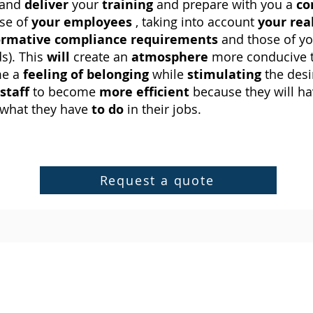
 and
deliver
your
training
and prepare with you a
co
se of
your employees
, taking into account
your rea
rmative
compliance requirements
and those of y
s). This
will
create an
atmosphere
more conducive 
me a
feeling of belonging
while
stimulating
the desi
staff
to become
more efficient
because they will ha
what they have
to do
in their jobs.
Request a quote