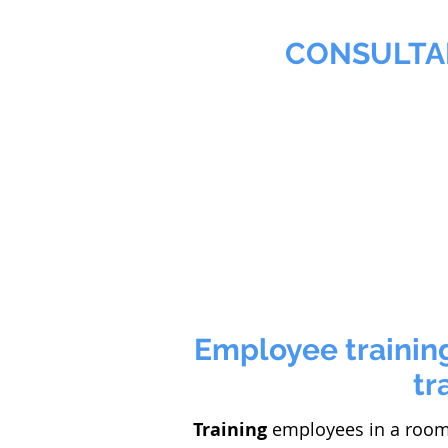
MMNA
CONSULTA
Biochemist & Professional
Home
Agribusiness
Employee training
tr
Training
employees in a room