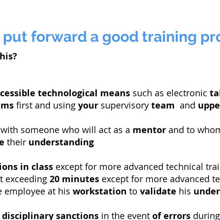
 put forward a good training p
his?
cessible
technological means
such as electronic
ta
ams
first and using
your
supervisory
team
and
uppe
with someone who will act as a
mentor
and to wh
e
their
understanding
ions
in class
except for more advanced technical tra
ot exceeding
20 minutes
except for more advanced tec
e employee at his
workstation
to
validate
his
under
e
disciplinary sanctions
in the event
of errors
during