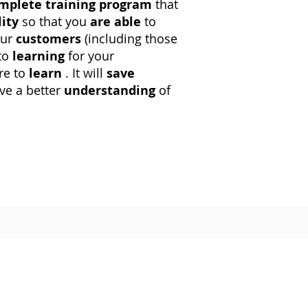
mplete training program
that
lity
so that you
are able
to
our
customers
(including those
to
learning
for your
re to
learn
. It will
save
ve a better
understanding
of