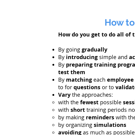
How to
How do you get to do all of t
By going
gradually
By
introducing
simple and
ac
By
preparing
training
progr
test them
By
matching
each
employee
to for
questions
or to
validat
Vary
the approaches:
with the
fewest
possible
sess
with
short
training periods n
by making
reminders
with th
by organizing
simulations
avoiding
as much as possibl