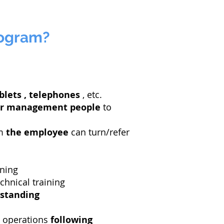
rogram?
blets
, telephones
, etc.
r management people
to
om
the employee
can turn/refer
ining
hnical training
standing
 operations
following