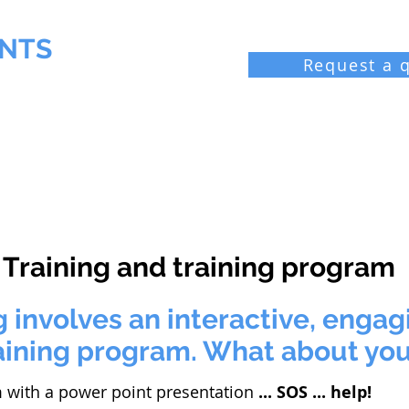
NTS
Request a 
 Chemist
Industrial laboratories
Resources
Bl
Training and training program
 involves an interactive, enga
aining program. What about yo
 with a power point presentation
... SOS ... help!