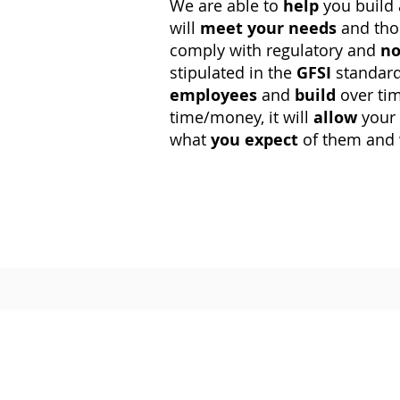
We are able to
help
you build
will
meet
your needs
and tho
comply with regulatory and
no
stipulated in the
GFSI
standard
employees
and
build
over ti
time/money, it will
allow
your
what
you expect
of them and 