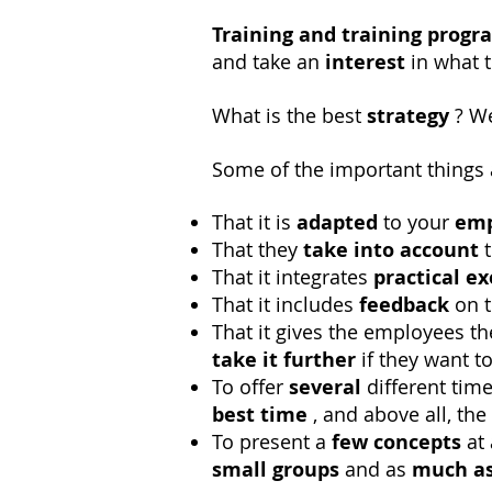
Training and training progr
and take an
interest
in what 
What is the best
strategy
? We
Some of the important things 
That it is
adapted
to your
emp
That they
take into account
t
That it integrates
practical ex
That it includes
feedback
on t
That it gives the employees t
take it
further
if they want t
To offer
several
different tim
best time
, and above all, th
To present a
few concepts
at 
small groups
and as
much as