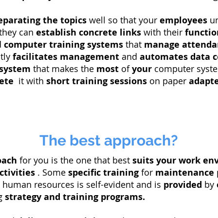
eparating
the topics
well so that your
employees
un
 they can
establish
concrete links
with their
functio
d
computer
training systems
that
manage
attenda
atly
facilitates
management
and
automates
data c
 system
that makes the
most
of
your
computer syste
ete
it with
short training sessions
on paper
adapt
The best approach?
oach
for you is the one that best
suits
your work en
ctivities
. Some
specific training
for
maintenance
human resources is self-evident and is
provided
by
ng
strategy
and training programs.