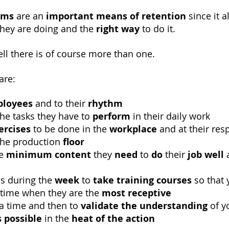
ams
are an
important means of retention
since it 
they are doing and the
right way
to do it.
ll there is of course more than one.
are:
loyees
and to their
rhythm
he tasks they have to
perform
in their daily work
ercises
to be done in the
workplace
and at their res
he production
floor
he
minimum content
they
need
to
do
their
job well
a
o
es during the
week
to
take
training courses
so that
e time when they are the
most receptive
a time and then to
validate the understanding
of y
 possible
in the
heat of the action