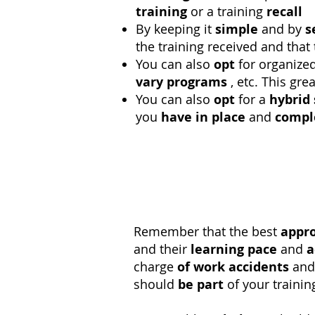
training
or a training
recall
By keeping it
simple
and by
s
the training received and that
You can also
opt
for organize
vary
programs
, etc. This gre
You can also
opt
for a
hybrid
you
have in place
and
compl
Remember that the best
appr
and their
learning pace
and
a
charge
of work accidents
and 
should
be part
of your traini