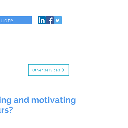
quote
og
About
Contact
Other services
ging and motivating
urs?