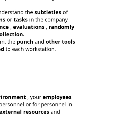
derstand the
subtleties
of
ns
or
tasks
in the company
nce
,
evaluations
,
randomly
ollection.
m, the
punch
and
other tools
ed
to each workstation.
vironment
, your
employees
personnel or for personnel in
external resources
and