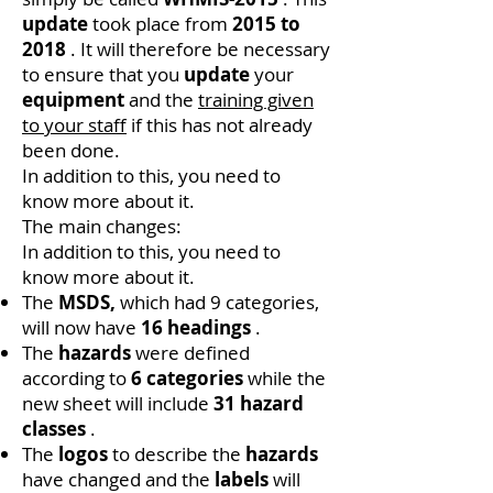
update
took place from
2015 to
2018
. It will therefore be necessary
to ensure that you
update
your
equipment
and the
training given
to your staff
if this has not already
been done.
In addition to this, you need to
know more about it.
The main changes:
In addition to this, you need to
know more about it.
The
MSDS,
which had 9 categories,
will now have
16 headings
.
The
hazards
were defined
according to
6 categories
while the
new sheet will include
31 hazard
classes
.
The
logos
to describe the
hazards
have changed and the
labels
will