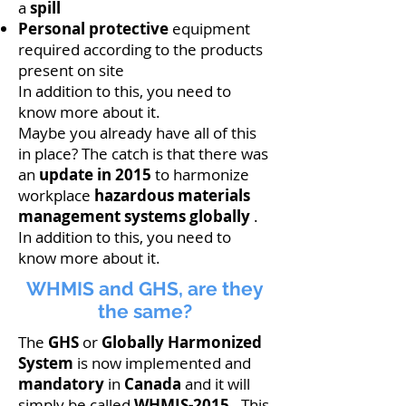
a
spill
Personal
protective
equipment
required according to the products
present on site
In addition to this, you need to
know more about it.
Maybe you already have all of this
in place? The catch is that there was
an
update in 2015
to harmonize
workplace
hazardous materials
management
systems globally
.
In addition to this, you need to
know more about it.
WHMIS and GHS, are they
the same?
The
GHS
or
Globally Harmonized
System
is now implemented and
mandatory
in
Canada
and it will
simply be called
WHMIS-2015
. This