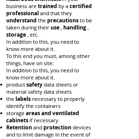
business are
trained
by a
certified
professional
and that they
understand
the
precautions
to be
taken during their
use
,
handling
,
storage
, etc.
In addition to this, you need to
know more about it.
To this end you must, among other
things, have on site:
In addition to this, you need to
know more about it.
product
safety
data sheets or
material safety data sheets
the
labels
necessary to properly
identify the containers
storage
areas
and ventilated
cabinets
if necessary
Retention
and
protection
devices
and to limit damage in the event of