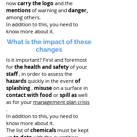
now
carry the logo
and the
mentions
of warning and
danger,
among others.
In addition to this, you need to
know more about it.
What is the impact of these
changes
Is it important? First and foremost
for
the health and safety
of your
staff
, in order to assess the
hazards
quickly in the event
of
splashing
,
misuse
on a surface in
contact with food
or
spill as
well
as for your
management plan crisis
.
In addition to this, you need to
know more about it.
The list of
chemicals
must be kept