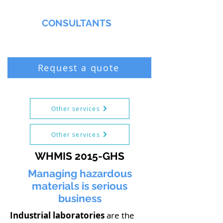
MMNA
CONSULTANTS
Biochemist & Professional Chemist
Request a quote
Other services
Other services
WHMIS 2015-GHS
Managing hazardous
materials is serious
business
Industrial laboratories
are the