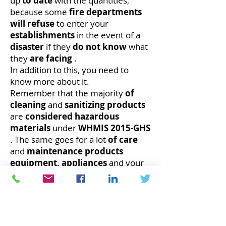
up
to date
with the quantities;
because some
fire departments
will refuse
to enter your
establishments
in the event of a
disaster
if they
do not know
what
they
are facing
.
In addition to this, you need to
know more about it.
Remember that the majority
of
cleaning
and
sanitizing products
are
considered
hazardous
materials
under
WHMIS 2015-GHS
. The same goes for a lot
of care
and
maintenance
products
equipment,
appliances
and your
building.
In addition to this, you need to
know more about it.
One of the very
important
impacts that
should
not be