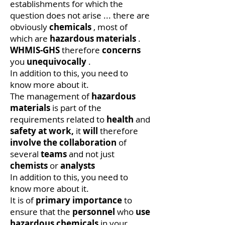
establishments for which the
question does not arise ... there are
obviously
chemicals
, most of
which are
hazardous materials
.
WHMIS-GHS
therefore
concerns
you
unequivocally
.
In addition to this, you need to
know more about it.
The management of
hazardous
materials
is part of the
requirements related to
health
and
safety at work,
it
will
therefore
involve the collaboration
of
several
teams
and not just
chemists
or
analysts
In addition to this, you need to
know more about it.
It is of
primary importance
to
ensure that the
personnel
who
use
hazardous chemicals
in your