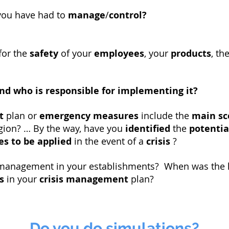
you have had to
manage
/
control?
for the
safety
of your
employees
, your
products
, th
nd who is responsible for implementing it?
t
plan or
emergency measures
include the
main sc
egion? … By the way, have you
identified
the
potentia
s to be applied
in the event of a
crisis
?
s management in your establishments? When was the 
s
in your
crisis management
plan?
Do you do simulations?