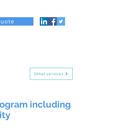
quote
og
About
Contact
Other services
rogram including
ity