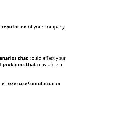
e
reputation
of your company,
enarios that
could affect your
l problems that
may arise in
last
exercise/simulation
on