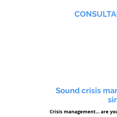
MMNA
CONSULTA
Biochemist & Professional
Home
Agribusiness
Sound crisis ma
si
Crisis management… are yo