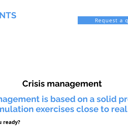
NTS
Request a 
 Chemist
Industrial laboratories
Resources
Bl
Crisis management
nagement is based on a solid p
mulation exercises close to real
u ready?