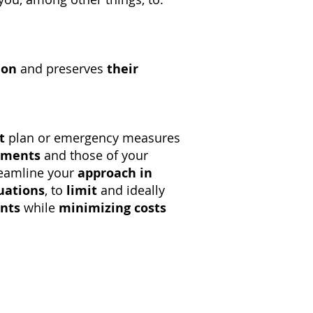
ion
and preserves
their
t
plan or emergency measures
ements
and those of your
reamline your
approach in
tuations
, to
limit
and ideally
ents
while
minimizing costs