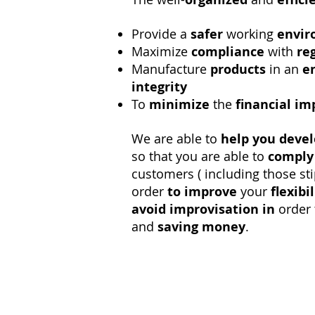
Provide a
safer
working
envi
Maximize
compliance
with
re
Manufacture
products
in an
e
integrity
To
minimize
the
financial im
We are able to
help
you deve
so that you are able to
comply
customers ( including those st
order
to improve
your
flexibil
avoid
improvisation in
order 
and
saving money
.