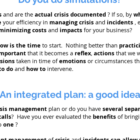
s
and are the
actual
crisis documented
? If so, by
w
e
your efficiency in
managing
crisis
and
incidents
, 
minimizing costs
and
impacts
for your business?
ow is the time
to start. Nothing better than
practic
important
that it becomes a
reflex
,
actions
that we w
isions
taken in time of
emotions
or circumstances th
to do
and
how to
intervene.
An integrated plan: a good ide
risis management
plan or do you have
several
sepa
calls
? Have you ever evaluated the
benefits
of bringi
o
one
?
ient management
of
crisis
and
incidents
can allow