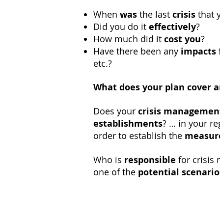
When
was
the last
crisis
that 
Did you do it
effectively
?
How much did it
cost you
?
Have there been any
impacts
etc.?
What does your plan cover a
Does your
crisis managemen
establishments
? … in your r
order to establish the
measure
Who is
responsible
for crisi
one of the
potential scenario