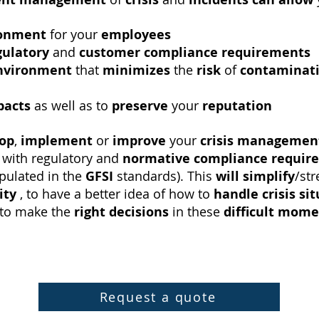
ronment
for your
employees
gulatory
and
customer compliance requirements
nvironment
that
minimizes
the
risk
of
contaminat
pacts
as well as to
preserve
your
reputation
lop
,
implement
or
improve
your
crisis managemen
with regulatory and
normative
compliance requir
ipulated in the
GFSI
standards). This
will
simplify
/st
ity
, to have a better idea of ​​how to
handle crisis si
to make the
right decisions
in these
difficult mom
Request a quote