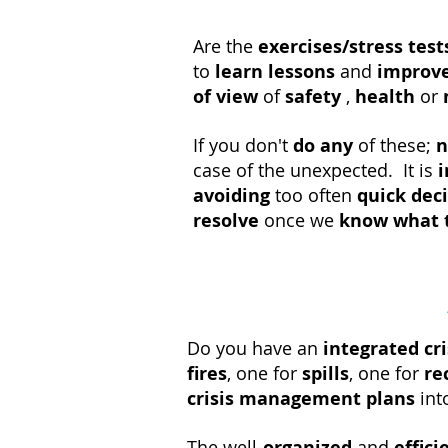
Are the
exercises/stress
test
to
learn
lessons
and
improv
of view
of
safety
,
health
or
If you don't
do any
of these;
n
case of the unexpected. It is
avoiding
too often
quick
dec
resolve
once we
know what 
Do you have an
integrated c
fires
, one for
spills
, one for
re
crisis management plans
int
The well-
organized
and
effic