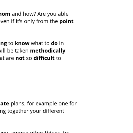
hom
and how? Are you able
even if it's only from the
point
ing
to
know
what to
do
in
ill be taken
methodically
at are
not
so
difficult
to
a
rate
plans, for example one for
ng together your different
you, among other things, to: