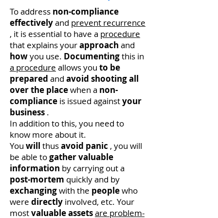
To address
non-compliance
effectively
and
prevent recurrence
, it is essential to have a
procedure
that explains your
approach
and
how
you use.
Documenting
this in
a procedure
allows you
to be
prepared
and
avoid
shooting
all
over the place
when a
non-
compliance
is issued against
your
business
.
In addition to this, you need to
know more about it.
You
will
thus
avoid panic
, you will
be able to
gather
valuable
information
by carrying out a
post-mortem
quickly and by
exchanging
with the
people
who
were
directly
involved, etc. Your
most
valuable
assets
are problem-