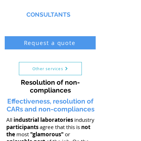
MMNA
CONSULTANTS
Biochemist & Professional Chemist
Request a quote
Other services
Resolution of non-
compliances
Effectiveness, resolution of
CARs and non-compliances
All
industrial laboratories
industry
participants
agree that this is
not
the
most
"glamorous"
or