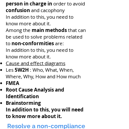
person in charge in
order to avoid
confusion
and cacophony
In addition to this, you need to
know more about it.
Among the
main methods
that can
be used to solve problems related
to
non-conformities
are:
In addition to this, you need to
know more about it.
Cause and effect diagrams
Les
5W2H
: Who, What, When,
Where, Why, How and How much
FMEA
Root Cause Analysis
and
Identification
Brainstorming
In addition to this, you will need
to know more about it.
Resolve a non-compliance