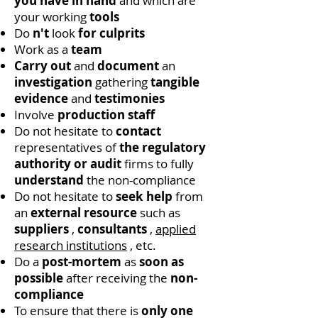
you have in hand
and which are
your working
tools
Do
n't
look
for culprits
Work as a
team
Carry out
and
document
an
investigation
gathering
tangible
evidence
and
testimonies
Involve
production staff
Do not hesitate to
contact
representatives of
the regulatory
authority or
audit
firms to fully
understand
the non-compliance
Do not hesitate to
seek help
from
an
external resource
such as
suppliers
,
consultants
,
applied
research institutions
, etc.
Do a
post-mortem
as
soon as
possible
after receiving the
non-
compliance
To ensure that there is
only one