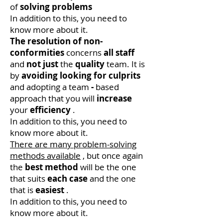
of
solving problems
In addition to this, you need to
know more about it.
The resolution of non-
conformities
concerns
all
staff
and
not just
the
quality
team. It is
by
avoiding
looking for culprits
and adopting a team
-
based
approach that you will
increase
your
efficiency
.
In addition to this, you need to
know more about it.
There are many problem-solving
methods available
, but once again
the
best method
will be the one
that suits
each case
and the one
that is
easiest
.
In addition to this, you need to
know more about it.