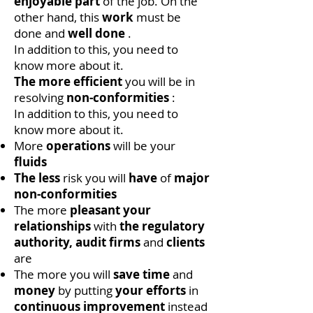
enjoyable
part
of the job. On the
other hand, this
work
must be
done and
well done
.
In addition to this, you need to
know more about it.
The more efficient
you will be in
resolving
non-conformities
:
In addition to this, you need to
know more about it.
More
operations
will be your
fluids
The less
risk you will
have
of
major
non-conformities
The more
pleasant
your
relationships
with
the regulatory
authority,
audit firms
and
clients
are
The more you will
save time
and
money
by putting
your efforts
in
continuous improvement
instead