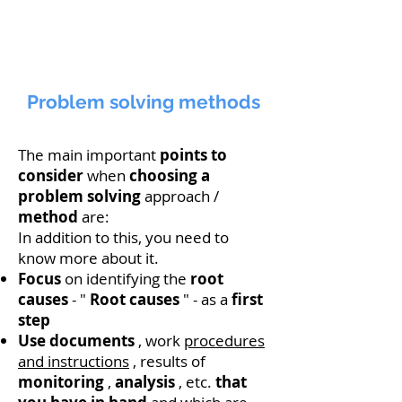
Problem solving methods
The main important
points
to
consider
when
choosing
a
problem
solving
approach /
method
are:
In addition to this, you need to
know more about it.
Focus
on identifying the
root
causes
- "
Root causes
" - as a
first
step
Use
documents
, work
procedures
and instructions
, results of
monitoring
,
analysis
, etc.
that