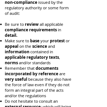
non-compliance
issued by the
regulatory authority or some form
of audit:
Be sure to
review
all applicable
compliance requirements
in
detail.
Make sure to
base
your
protest
or
appeal
on the
science
and
information
contained in
applicable
regulatory texts
,
norms
and/or standards
Remember that
documents
incorporated by reference
are
very useful
because they also have
the force of law even if they do not
form an integral part of the acts
and/or the regulations
Do not hesitate to consult an
external resource
; which will bring