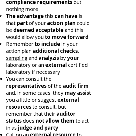
compliance requirements
but
nothing more
The advantage
this
can have
is
that
part
of your
action plan
could
be
deemed acceptable
and this
would allow you
to move forward
Remember
to include
in your
action plan
additional checks
,
sampling
and
analyzis
by
your
laboratory or an
external
certified
laboratory if necessary
You can consult the
representatives
of the
audit firm
and, in some cases, they
may
assist
you a little or suggest
external
resources
to consult, but
remember that their
auditor
status
does
not allow them
to act
in as
judge and party
Call on an
external resource
to