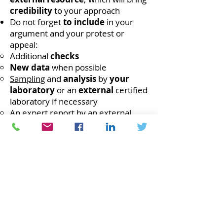
credibility
to your approach
Do not forget
to include
in your
argument and your protest or
appeal:
Additional
checks
New data
when possible
Sampling
and
analysis
by
your
laboratory
or an
external
certified
laboratory if necessary
An
expert report
by an external
resource
Be sure to
find
points of
regulation,
mentions in a
regulatory requirement,
a
standard
or a
standard
where you
can
support
your
argument
leading to the dispute or to the
appeal