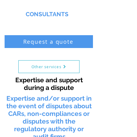
MMNA
CONSULTANTS
Biochemist & Professional Chemist
Request a quote
Other services
Expertise and support
during a dispute
Expertise and/or support in
the event of disputes about
CARs, non-compliances or
disputes with the
regulatory authority or
audit firms