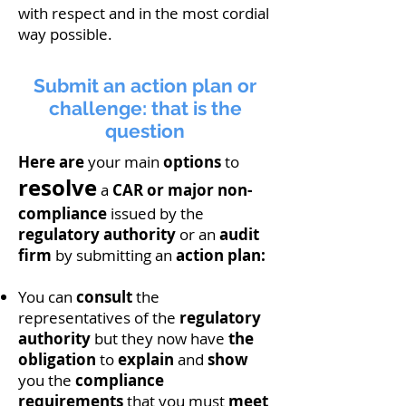
with respect and in the most cordial
way possible.
Submit an action plan or
challenge: that is the
question
Here are
your main
options
to
resolve
a
CAR or major non-
compliance
issued by the
regulatory authority
or an
audit
firm
by submitting an
action plan:
You can
consult
the
representatives of the
regulatory
authority
but they now have
the
obligation
to
explain
and
show
you the
compliance
requirements
that you must
meet