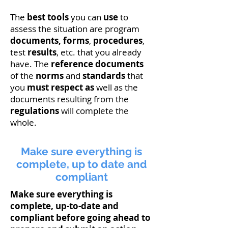
The
best tools
you can
use
to
assess the situation are program
documents
, forms
,
procedures
,
test
results
, etc. that you already
have. The
reference
documents
of the
norms
and
standards
that
you
must respect as
well as the
documents resulting from the
regulations
will complete the
whole.
Make sure everything is
complete, up to date and
compliant
Make sure everything is
complete, up-to-date and
compliant before going ahead to