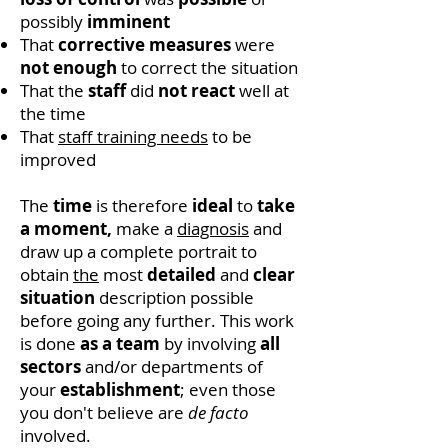
possibly
imminent
That
corrective measures
were
not enough
to correct the situation
That the
staff
did
not
react
well at
the time
That
staff training needs
to be
improved
The
time
is therefore
ideal
to
take
a moment,
make a
diagnosis
and
draw up a complete portrait to
obtain
the
most
detailed
and
clear
situation
description possible
before going any further. This work
is done
as a team
by involving
all
sectors
and/or departments of
your
establishment
; even those
you don't believe are
de facto
involved.