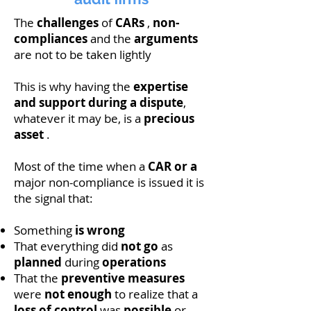
The
challenges
of
CARs
,
non-
compliances
and the
arguments
are not to be taken lightly
This is why having the
expertise
and support during a dispute
,
whatever it may be, is a
precious
asset
.
Most of the time when a
CAR or a
major non-compliance is issued it is
the signal that:
Something
is wrong
That everything did
not go
as
planned
during
operations
That the
preventive measures
were
not enough
to realize that a
loss of control
was
possible
or