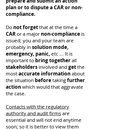
prepare and submit an action
plan or to dispute a CAR or non-
compliance.
Do
not forget
that at the time a
CAR
or a major
non-compliance
is
issued; you and your team are
probably in
solution mode,
emergency,
panic,
etc ... It is
important to
bring together
all
stakeholders
involved and
get
the
most
accurate
information
about
the situation
before
taking
further
action
which would that aggravate
the case.
Contacts with the regulatory
authority and audit firms
are
essential and will not end anytime
soon; so it is better to view them