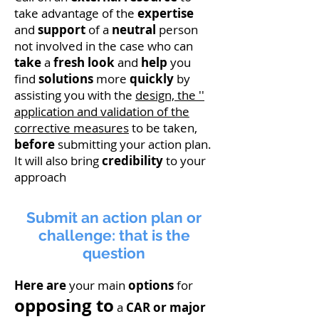
take advantage of the
expertise
and
support
of a
neutral
person
not involved in the case who can
take
a
fresh look
and
help
you
find
solutions
more
quickly
by
assisting you with the
design, the ''
application and validation of the
corrective measures
to be taken,
before
submitting your action plan.
It will also bring
credibility
to your
approach
Submit an action plan or
challenge: that is the
question
Here are
your main
options
for
opposing to
a
CAR or major