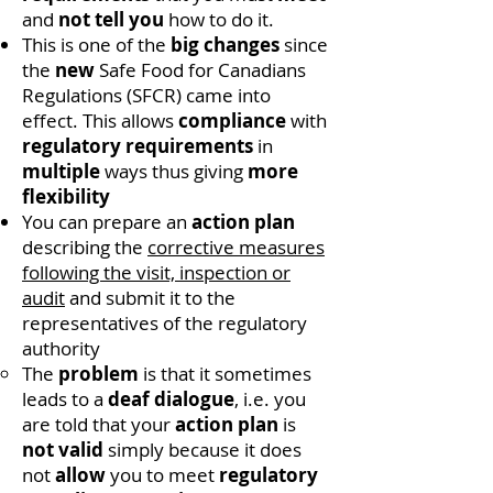
and
not tell you
how to do it.
This is one of the
big changes
since
the
new
Safe Food for Canadians
Regulations (SFCR) came into
effect. This allows
compliance
with
regulatory requirements
in
multiple
ways thus giving
more
flexibility
You can prepare an
action plan
describing the
corrective measures
following the visit, inspection or
audit
and submit it to the
representatives of the regulatory
authority
The
problem
is that it sometimes
leads to a
deaf dialogue
, i.e. you
are told that your
action plan
is
not valid
simply because it does
not
allow
you to meet
regulatory