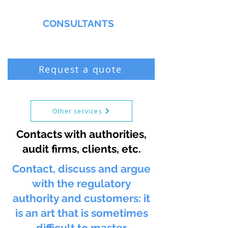
MMNA
CONSULTANTS
Biochemist & Professional Chemist
Request a quote
Other services
Contacts with authorities,
audit firms, clients, etc.
Contact, discuss and argue
with the regulatory
authority and customers: it
is an art that is sometimes
difficult to master