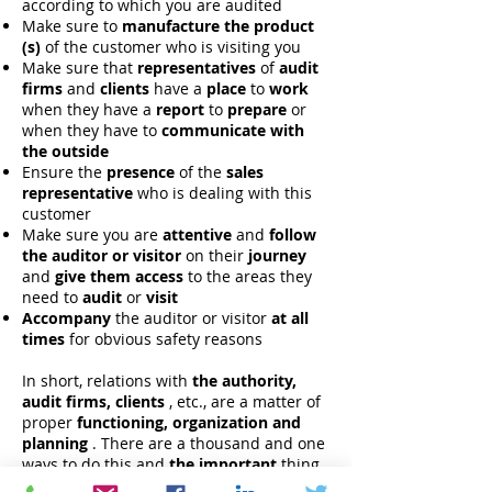
according to which you are audited
Make sure to
manufacture the product
(s)
of the customer who is visiting you
Make sure that
representatives
of
audit
firms
and
clients
have a
place
to
work
when they have a
report
to
prepare
or
when they have to
communicate with
the outside
Ensure the
presence
of the
sales
representative
who is dealing with this
customer
Make sure you are
attentive
and
follow
the auditor or visitor
on their
journey
and
give them access
to the areas they
need to
audit
or
visit
Accompany
the auditor or visitor
at all
times
for obvious safety reasons
In short, relations with
the authority,
audit firms, clients
, etc., are a matter of
proper
functioning, organization and
planning
. There are a thousand and one
ways to do this and
the important
thing
is to
keep
your
teams up to date
and