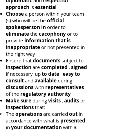
diplomatic
and
respectful
approach
is
essential
Choose
a person within your team
(s) who will be the
official
spokesperson in
order to
eliminate
the
cacophony
or to
provide
information that is
inappropriate
or not presented in
the right way
Ensure that
documents
subject to
inspection
are
completed
,
signed
if necessary, up
to date
,
easy to
consult
and
available
during
discussions
with
representatives
of the
regulatory authority
Make sure
during
visits
,
audits
or
inspections
that:
The
operations
are carried
out
in
accordance with what is
presented
in
your documentation
with all