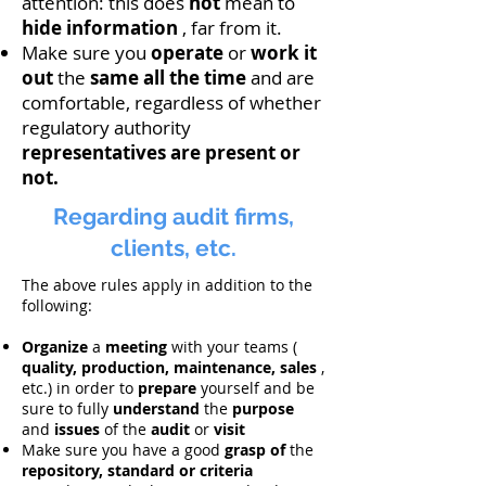
attention: this does
not
mean to
hide
information
, far from it.
Make sure you
operate
or
work it
out
the
same all the time
and are
comfortable, regardless of whether
regulatory authority
representatives
are present or
not.
Regarding audit firms,
clients, etc.
The above rules apply in addition to the
following:
Organize
a
meeting
with your teams (
quality, production, maintenance, sales
,
etc.) in order to
prepare
yourself and be
sure to fully
understand
the
purpose
and
issues
of the
audit
or
visit
Make sure you have a good
grasp of
the
repository, standard or criteria