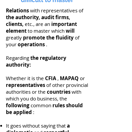
Relations
with representatives of
the authority, audit firms,
clients,
etc., are an
important
element
to master which
will
greatly
promote the fluidity
of
your
operations
.
Regarding
the regulatory
authority:
Whether it is the
CFIA
,
MAPAQ
or
representatives
of other provincial
authorities or the
countries
with
which you do business, the
following
common
rules should
be
applied
:
It goes without saying that
a