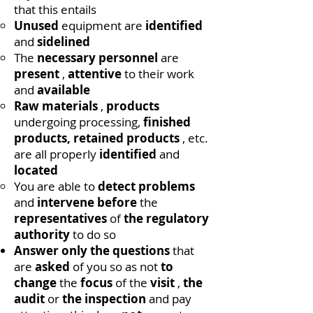
that this entails
Unused
equipment are
identified
and
sidelined
The
necessary personnel
are
present
,
attentive
to their work
and
available
Raw materials
,
products
undergoing processing,
finished
products, retained products
, etc.
are all properly
identified
and
located
You are able to
detect
problems
and
intervene before
the
representatives
of
the regulatory
authority
to do so
Answer only the questions
that
are
asked
of you so as not
to
change
the
focus
of the
visit
,
the
audit
or
the inspection
and pay