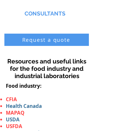
MMNA
CONSULTANTS
Biochemist & Professional Chemist
Request a quote
Resources and useful links
for the food industry and
industrial laboratories
Food industry:
CFIA
Health Canada
MAPAQ
USDA
USFDA