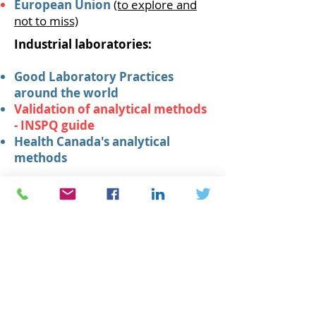
European Union
(to explore and
not to miss)
Industrial laboratories:
Good Laboratory Practices
around the world
Validation of analytical methods
- INSPQ guide
Health Canada's analytical
methods
Cookie policy
Privacy Policy
© 2021 MMNA Consultants -
Biochemist & Professional chemist