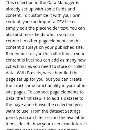
This collection in the Data Manager is
already set up with some fields and
content. To customize it with your own
content, you can import a CSV file or
simply edit the placeholder text. You can
also add more fields which you can
connect to other page elements so the
content displays on your published site.
Remember to sync the collection so your
content is live! You can add as many new
collections as you need to store or collect
data. With Presets, we’ve handled the
page set up for you, but you can create
the exact same functionality in your other
site pages. To connect page elements to
data, the first step is to add a dataset to
the page and choose the collection you
want to use. From the dataset Settings
panel, you can filter or sort the available
items, decide how your users can interact