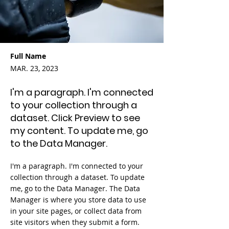
Full Name
MAR. 23, 2023
I'm a paragraph. I'm connected
to your collection through a
dataset. Click Preview to see
my content. To update me, go
to the Data Manager.
I'm a paragraph. I'm connected to your
collection through a dataset. To update
me, go to the Data Manager. The Data
Manager is where you store data to use
in your site pages, or collect data from
site visitors when they submit a form.