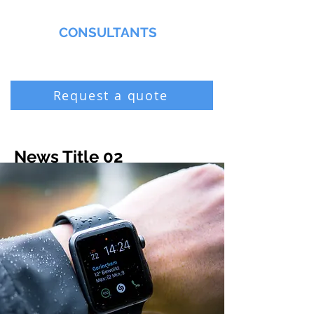
MMNA
CONSULTANTS
Biochemist & Professional Chemist
Request a quote
News Title 02