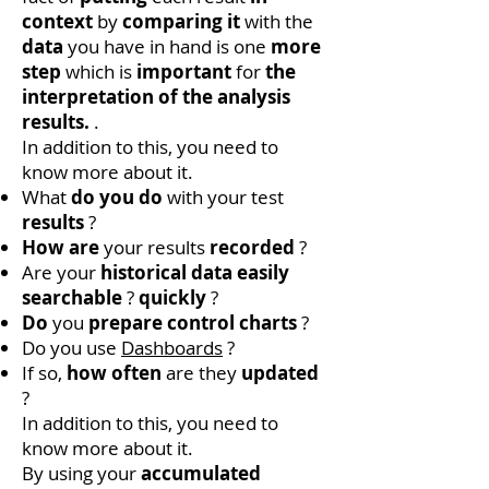
context
by
comparing it
with the
data
you have in hand is one
more
step
which is
important
for
the
interpretation of the analysis
results.
.
In addition to this, you need to
know more about it.
What
do you do
with your test
results
?
How are
your results
recorded
?
Are your
historical data
easily
searchable
?
quickly
?
Do
you
prepare control charts
?
Do you use
Dashboards
?
If so,
how often
are they
updated
?
In addition to this, you need to
know more about it.
By using your
accumulated