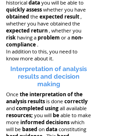
historical
data
you will be able to
quickly assess
whether you have
obtained
the
expected result
,
whether you have obtained the
expected return
, whether you
risk
having a
problem
or a
non-
compliance
.
In addition to this, you need to
know more about it.
Interpretation of analysis
results and decision
making
Once
the interpretation of the
analysis results
is done
correctly
and
completed
using
all available
resources;
you will
be
able to make
more
informed
decisions
which
will be
based
on
data
constituting