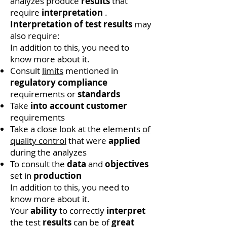
analyzes produce
results
that
require
interpretation
.
Interpretation of test results
may
also require:
In addition to this, you need to
know more about it.
Consult
limits
mentioned in
regulatory compliance
requirements or
standards
Take
into account
customer
requirements
Take a close look at the
elements of
quality control
that were
applied
during the analyzes
To consult the
data
and
objectives
set in
production
In addition to this, you need to
know more about it.
Your
ability
to correctly
interpret
the test
results
can be of
great