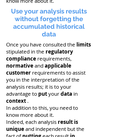
know more about it.
Use your analysis results
without forgetting the
accumulated historical
data
Once you have consulted the
limits
stipulated in the
regulatory
compliance
requirements,
normative
and
applicable
customer
requirements to assist
you in the interpretation of the
analysis results; it is to your
advantage to
put
your
data
in
context
.
In addition to this, you need to
know more about it.
Indeed, each analysis
result
is
unique
and independent but the
fact of
putting
each result
in