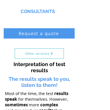
MMNA
CONSULTANTS
Biochemist & Professional Chemist
Request a quote
Other services
Interpretation of test
results
The results speak to you,
listen to them!
Most of the time, the test
results
speak
for themselves. However,
sometimes
more
complex