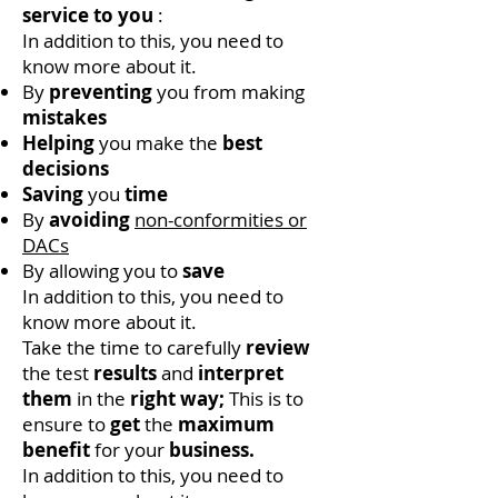
service to you
:
In addition to this, you need to
know more about it.
By
preventing
you from making
mistakes
Helping
you make the
best
decisions
Saving
you
time
By
avoiding
non-conformities or
DACs
By allowing you to
save
In addition to this, you need to
know more about it.
Take the time to carefully
review
the test
results
and
interpret
them
in the
right way;
This is to
ensure to
get
the
maximum
benefit
for your
business.
In addition to this, you need to