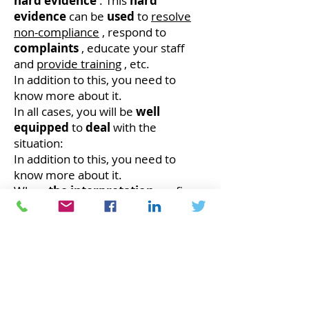
hard evidence
. This
hard
evidence
can be
used
to
resolve
non-compliance
, respond to
complaints
, educate your staff
and
provide training
, etc.
In addition to this, you need to
know more about it.
In all cases, you will be
well
equipped
to
deal
with the
situation:
In addition to this, you need to
know more about it.
When
the interpretation
confirms
that your
performance
is being
achieved
, that your
products
meet compliance
requirements
or
customer
requirements;
Everything is fine.
When the interpretation confirms
that you have
not achieved
your